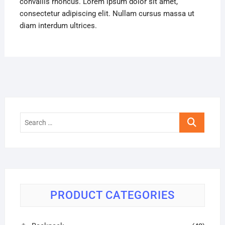
convallis rhoncus. Lorem ipsum dolor sit amet,
consectetur adipiscing elit. Nullam cursus massa ut
diam interdum ultrices.
Search
…
PRODUCT CATEGORIES