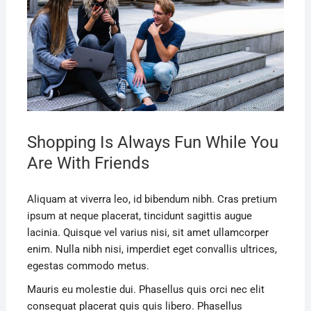
Shopping Is Always Fun While You
Are With Friends
Aliquam at viverra leo, id bibendum nibh. Cras pretium
ipsum at neque placerat, tincidunt sagittis augue
lacinia. Quisque vel varius nisi, sit amet ullamcorper
enim. Nulla nibh nisi, imperdiet eget convallis ultrices,
egestas commodo metus.
Mauris eu molestie dui. Phasellus quis orci nec elit
consequat placerat quis quis libero. Phasellus