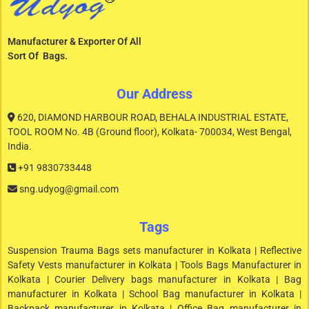
Manufacturer & Exporter Of All
Sort Of Bags.
Our Address
620, DIAMOND HARBOUR ROAD, BEHALA INDUSTRIAL ESTATE,
TOOL ROOM No. 4B (Ground floor), Kolkata- 700034, West Bengal,
India.
+91 9830733448
sng.udyog@gmail.com
Tags
Suspension Trauma Bags sets manufacturer in Kolkata | Reflective
Safety Vests manufacturer in Kolkata | Tools Bags Manufacturer in
Kolkata | Courier Delivery bags manufacturer in Kolkata | Bag
manufacturer in Kolkata | School Bag manufacturer in Kolkata |
Backpack manufacturer in Kolkata | Office Bag manufacturer in