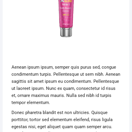
Aenean ipsum ipsum, semper quis purus sed, congue
condimentum turpis. Pellentesque ut sem nibh. Aenean
sagittis sit amet ipsum eu condimentum. Pellentesque
ut laoreet ipsum. Nunc ex quam, consectetur id risus
et, ornare maximus mauris. Nulla sed nibh id turpis
tempor elementum.
Donec pharetra blandit est non ultricies. Quisque
porttitor, tortor sed elementum eleifend, risus ligula
egestas nisi, eget aliquet quam quam semper arcu.