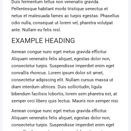
Duis fermentum tellus non venenatis gravida.
Pellentesque habitant morbi tristique senectus et
netus et malesuada fames ac turpis egestas. Phasellus
odio nulla, consequat ut lorem vel, pharetra volutpat
ante. Nullam eu felis nisl.
EXAMPLE HEADING
Aenean congue nunc eget metus gravida efficitur.
Aliquam venenatis felis aliquet, egestas dolor non,
consectetur turpis. Suspendisse imperdiet enim eget
convallis rhoncus. Lorem ipsum dolor sit amet,
consectetur adipiscing elit. Nullam cursus massa ut
diam interdum ultrices. Duis sollicitudin, ligula
bibendum facilisis lobortis, lorem sem pharetra est, at
semper orci libero quis lectus. Mauris non semper nisi.
Aenean congue nunc eget metus gravida efficitur.
Aliquam venenatis felis aliquet, egestas dolor non,
consectetur turpis. Suspendisse imperdiet enim eget