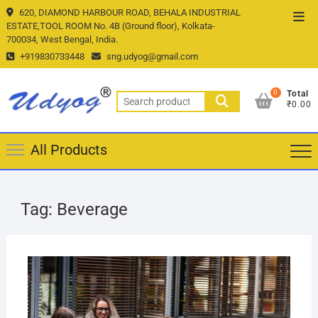
Skip
620, DIAMOND HARBOUR ROAD, BEHALA INDUSTRIAL
Top
to
ESTATE,TOOL ROOM No. 4B (Ground floor), Kolkata-
Men
700034, West Bengal, India.
content
+919830733448
sng.udyog@gmail.com
0
Total
Search
₹0.00
for:
All Products
Tag:
Beverage