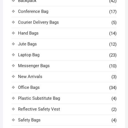
Backpack
(42)
Conference Bag
(17)
Courier Delivery Bags
(5)
Hand Bags
(14)
Jute Bags
(12)
Laptop Bag
(23)
Messenger Bags
(10)
New Arrivals
(3)
Office Bags
(34)
Plastic Substitute Bag
(4)
Reflective Safety Vest
(2)
Safety Bags
(4)