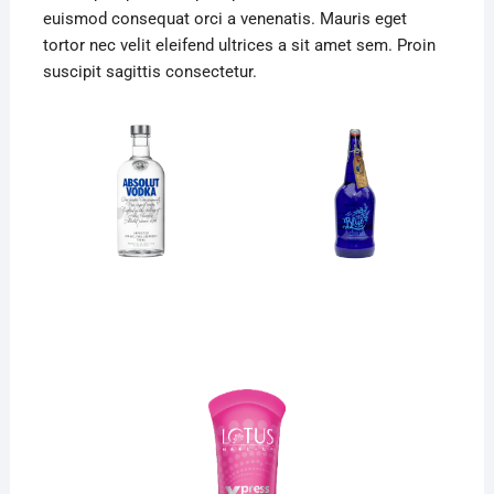
euismod consequat orci a venenatis. Mauris eget
tortor nec velit eleifend ultrices a sit amet sem. Proin
suscipit sagittis consectetur.