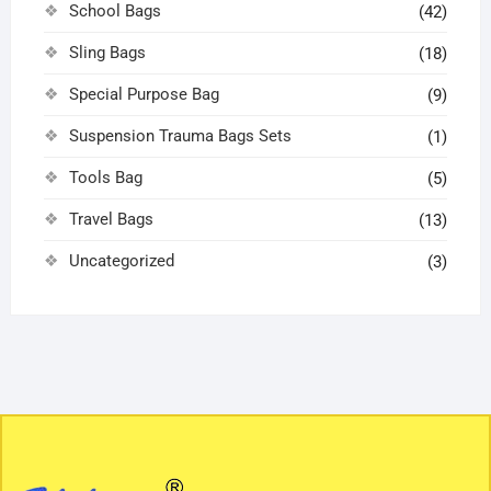
School Bags
(42)
Sling Bags
(18)
Special Purpose Bag
(9)
Suspension Trauma Bags Sets
(1)
Tools Bag
(5)
Travel Bags
(13)
Uncategorized
(3)