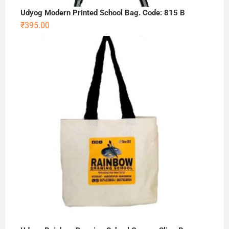
Udyog Modern Printed School Bag. Code: 815 B
₹
395.00