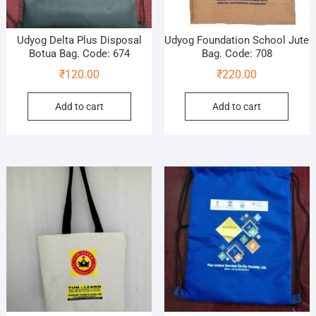
Udyog Delta Plus Disposal
Udyog Foundation School Jute
Botua Bag. Code: 674
Bag. Code: 708
₹
120.00
₹
220.00
Add to cart
Add to cart