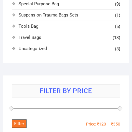
Special Purpose Bag
(9)
Suspension Trauma Bags Sets
(1)
Tools Bag
(5)
Travel Bags
(13)
Uncategorized
(3)
FILTER BY PRICE
Filter
Min
Max
Price:
₹120
—
₹350