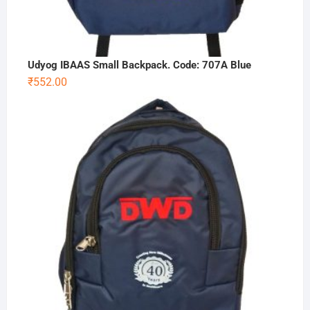
Udyog IBAAS Small Backpack. Code: 707A Blue
₹
552.00