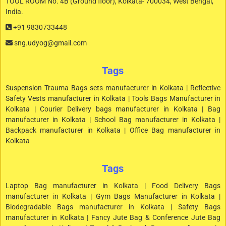
TOOL ROOM No. 4B (Ground floor), Kolkata- 700034, West Bengal,
India.
+91 9830733448
sng.udyog@gmail.com
Tags
Suspension Trauma Bags sets manufacturer in Kolkata | Reflective
Safety Vests manufacturer in Kolkata | Tools Bags Manufacturer in
Kolkata | Courier Delivery bags manufacturer in Kolkata | Bag
manufacturer in Kolkata | School Bag manufacturer in Kolkata |
Backpack manufacturer in Kolkata | Office Bag manufacturer in
Kolkata
Tags
Laptop Bag manufacturer in Kolkata | Food Delivery Bags
manufacturer in Kolkata | Gym Bags Manufacturer in Kolkata |
Biodegradable Bags manufacturer in Kolkata | Safety Bags
manufacturer in Kolkata | Fancy Jute Bag & Conference Jute Bag