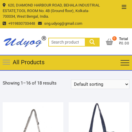
Skip
620, DIAMOND HARBOUR ROAD, BEHALA INDUSTRIAL
Top
to
ESTATE,TOOL ROOM No. 4B (Ground floor), Kolkata-
Men
700034, West Bengal, India.
content
+919830733448
sng.udyog@gmail.com
0
Total
Search
₹0.00
for:
All Products
Showing 1–16 of 18 results