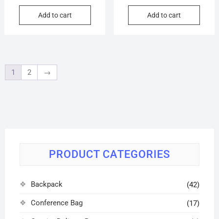
Add to cart
Add to cart
1
2
→
PRODUCT CATEGORIES
Backpack
(42)
Conference Bag
(17)