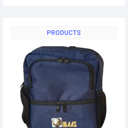
price
price
PRODUCTS