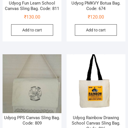
Udyog Fun Learn School
Udyog PMKVY Botua Bag.
Canvas Sling Bag. Code: 811
Code: 674
₹
130.00
₹
120.00
Add to cart
Add to cart
Udyog PPS Canvas Sling Bag.
Udyog Rainbow Drawing
Code: 809
School Canvas Sling Bag.