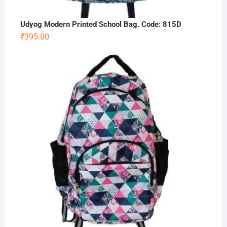
Udyog Modern Printed School Bag. Code: 815D
₹
395.00