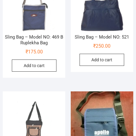
Sling Bag – Model NO: 469 B
Sling Bag – Model NO: 521
Ruplekha Bag
₹
250.00
₹
175.00
Add to cart
Add to cart