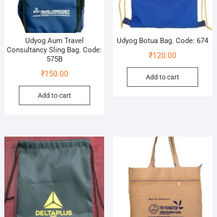
Udyog Aum Travel
Udyog Botua Bag. Code: 674
Consultancy Sling Bag. Code:
₹
120.00
575B
₹
150.00
Add to cart
Add to cart