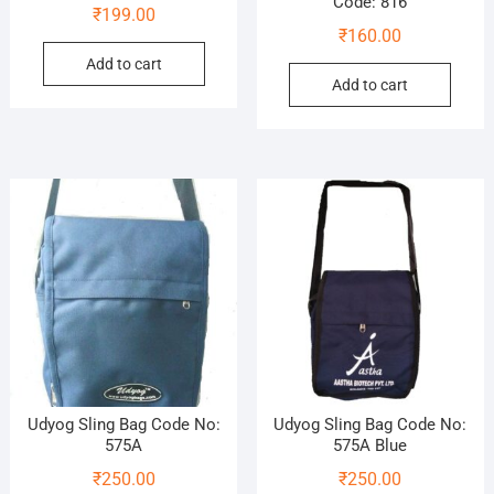
Code: 816
₹
199.00
₹
160.00
Add to cart
Add to cart
Udyog Sling Bag Code No:
Udyog Sling Bag Code No:
575A
575A Blue
₹
250.00
₹
250.00