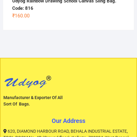
Udyog Rainbow Drawing School Canvas Sling Bag.
Code: 816
₹
160.00
Manufacturer & Exporter Of All
Sort Of Bags.
Our Address
620, DIAMOND HARBOUR ROAD, BEHALA INDUSTRIAL ESTATE,