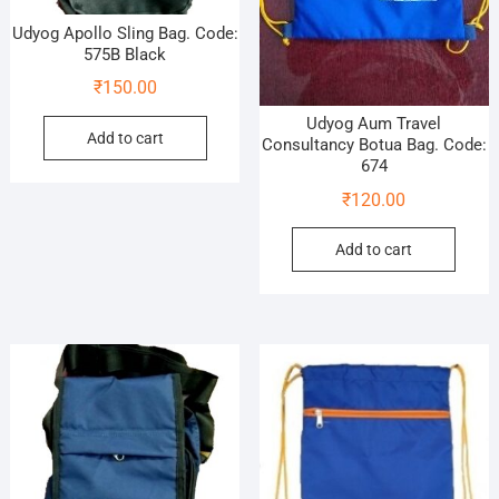
Udyog Apollo Sling Bag. Code:
575B Black
₹
150.00
Udyog Aum Travel
Add to cart
Consultancy Botua Bag. Code:
674
₹
120.00
Add to cart