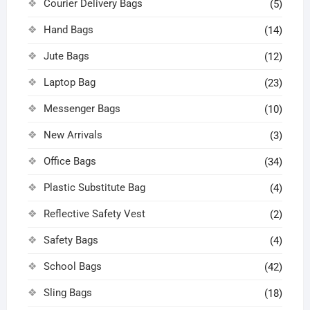
Courier Delivery Bags
(5)
Hand Bags
(14)
Jute Bags
(12)
Laptop Bag
(23)
Messenger Bags
(10)
New Arrivals
(3)
Office Bags
(34)
Plastic Substitute Bag
(4)
Reflective Safety Vest
(2)
Safety Bags
(4)
School Bags
(42)
Sling Bags
(18)