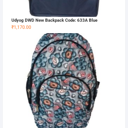
Udyog DWD New Backpack Code: 633A Blue
₹
1,170.00