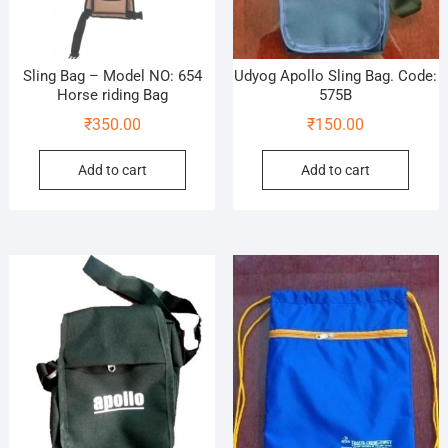
Sling Bag – Model NO: 654
Udyog Apollo Sling Bag. Code:
Horse riding Bag
575B
₹
350.00
₹
150.00
Add to cart
Add to cart