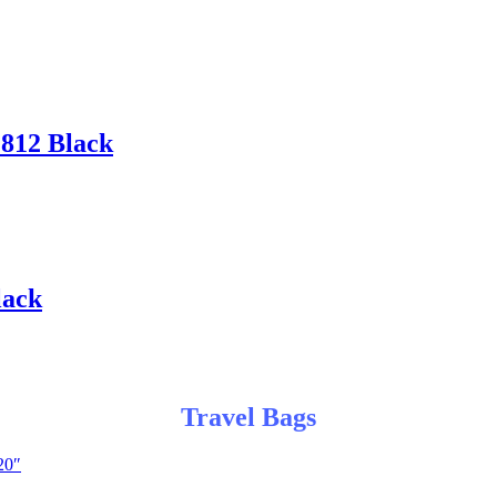
812 Black
lack
Travel Bags