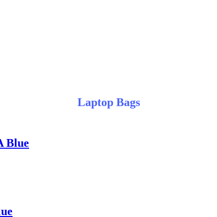
Laptop Bags
A Blue
lue