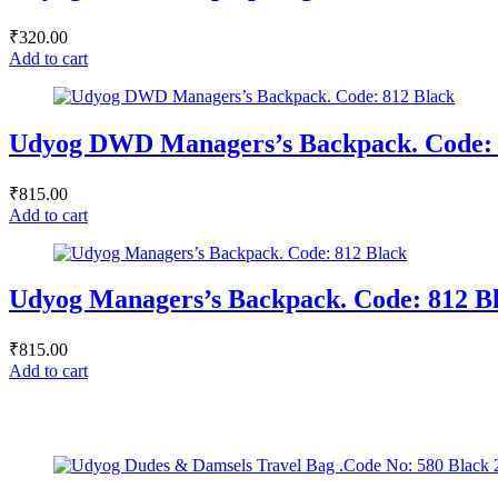
₹
320.00
Add to cart
Udyog DWD Managers’s Backpack. Code: 
₹
815.00
Add to cart
Udyog Managers’s Backpack. Code: 812 B
₹
815.00
Add to cart