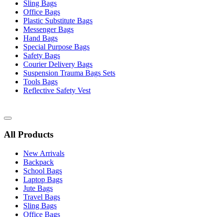
Sling Bags
Office Bags
Plastic Substitute Bags
Messenger Bags
Hand Bags
Special Purpose Bags
Safety Bags
Courier Delivery Bags
Suspension Trauma Bags Sets
Tools Bags
Reflective Safety Vest
Catalog
Menu
All Products
New Arrivals
Backpack
School Bags
Laptop Bags
Jute Bags
Travel Bags
Sling Bags
Office Bags