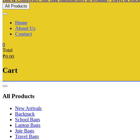
All Products
Home
About Us
Contact
0
Total
₹0.00
Cart
Catalog
Menu
All Products
New Arrivals
Backpack
School Bags
Laptop Bags
Jute Bags
Travel Bags