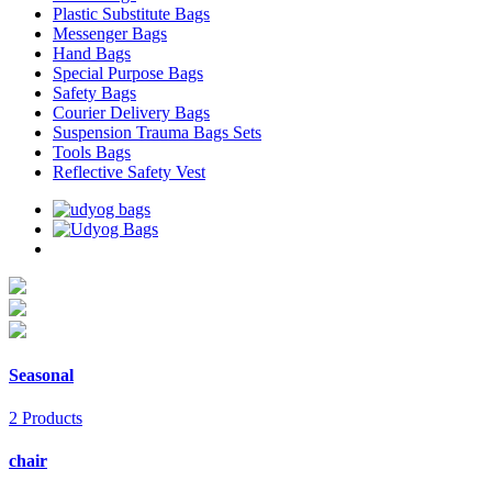
Plastic Substitute Bags
Messenger Bags
Hand Bags
Special Purpose Bags
Safety Bags
Courier Delivery Bags
Suspension Trauma Bags Sets
Tools Bags
Reflective Safety Vest
Seasonal
2 Products
chair