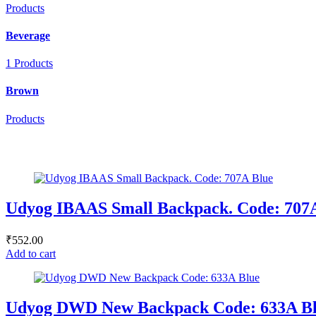
Products
Beverage
1 Products
Brown
Products
Udyog IBAAS Small Backpack. Code: 707
₹
552.00
Add to cart
Udyog DWD New Backpack Code: 633A B