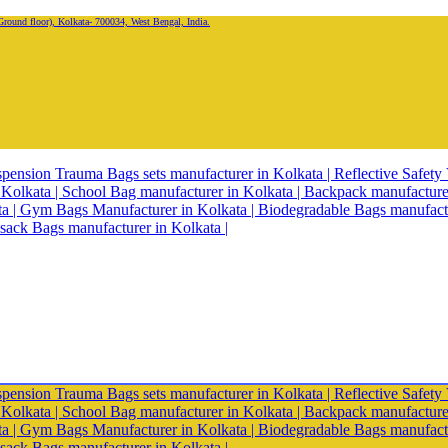
oor), Kolkata- 700034, West Bengal, India.