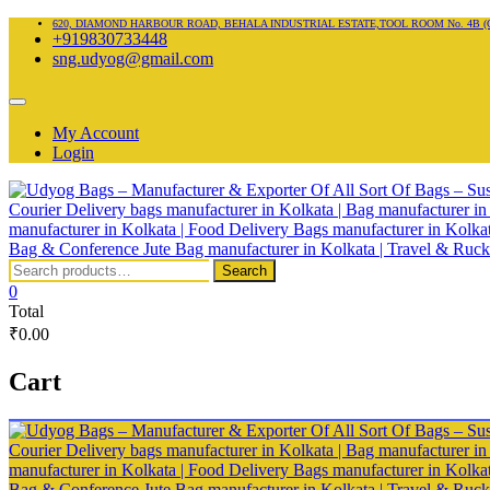
Skip
620, DIAMOND HARBOUR ROAD, BEHALA INDUSTRIAL ESTATE,TOOL ROOM No. 4B (Ground fl
+919830733448
to
sng.udyog@gmail.com
content
Topbar
Menu
My Account
Login
Search
Search
for:
0
Total
₹0.00
Cart