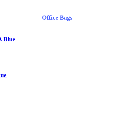
Office Bags
A Blue
lue