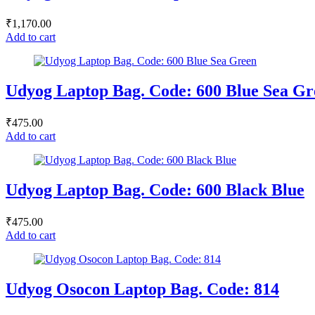
₹
1,170.00
Add to cart
Udyog Laptop Bag. Code: 600 Blue Sea Gr
₹
475.00
Add to cart
Udyog Laptop Bag. Code: 600 Black Blue
₹
475.00
Add to cart
Udyog Osocon Laptop Bag. Code: 814