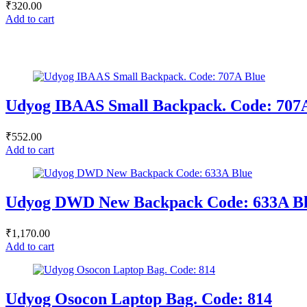
₹
320.00
Add to cart
Udyog IBAAS Small Backpack. Code: 707
₹
552.00
Add to cart
Udyog DWD New Backpack Code: 633A B
₹
1,170.00
Add to cart
Udyog Osocon Laptop Bag. Code: 814